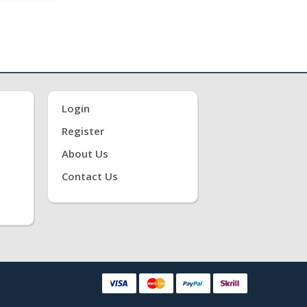
Login
Register
About Us
Contact Us