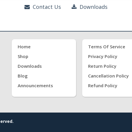
Contact Us
Downloads
Home
Terms Of Service
Shop
Privacy Policy
Downloads
Return Policy
Blog
Cancellation Policy
Announcements
Refund Policy
served.