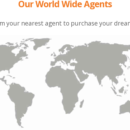
Our World Wide Agents
m your nearest agent to purchase your dream