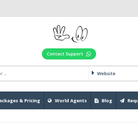
Contact Support
Website
ackages & Pricing
World Agents
Blog
Requ