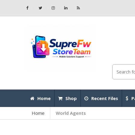
Home
Shop
Recent Files
P
Home
World Agents