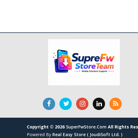
Copyright © 2026
SuperFwStore.com
All Rights Re
Powered By
Real Easy Store ( JoudiSoft Ltd. )