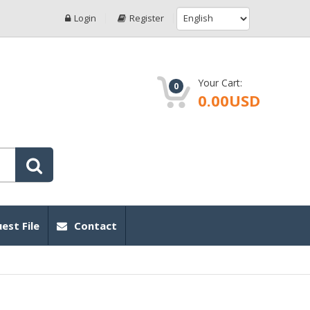
Login
Register
Your Cart:
0
0.00USD
est File
Contact