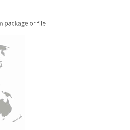
 package or file