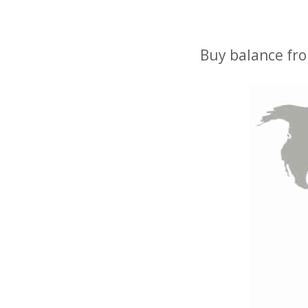
Buy balance fro