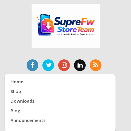
Home
Shop
Downloads
Blog
Announcements