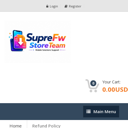
Login
Register
Your Cart:
0
0.00USD
Main
Main Menu
Menu
Home
Refund Policy