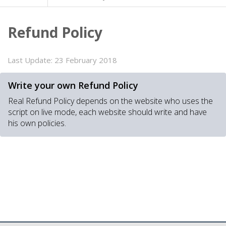
Refund Policy
Last Update:
23 February 2018
Write your own Refund Policy
Real Refund Policy depends on the website who uses the
script on live mode, each website should write and have
his own policies.