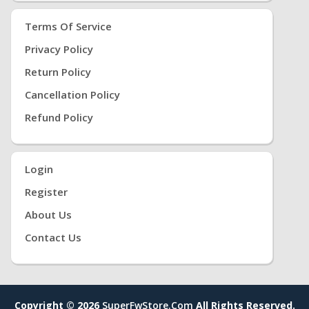
Terms Of Service
Privacy Policy
Return Policy
Cancellation Policy
Refund Policy
Login
Register
About Us
Contact Us
Copyright © 2026
SuperFwStore.com
All Rights Reserved.