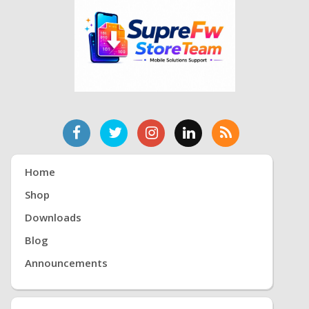
Home
Shop
Downloads
Blog
Announcements