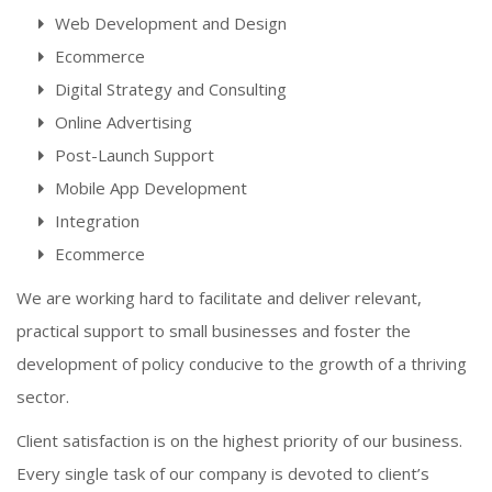
Web Development and Design
Ecommerce
Digital Strategy and Consulting
Online Advertising
Post-Launch Support
Mobile App Development
Integration
Ecommerce
We are working hard to facilitate and deliver relevant,
practical support to small businesses and foster the
development of policy conducive to the growth of a thriving
sector.
Client satisfaction is on the highest priority of our business.
Every single task of our company is devoted to client’s