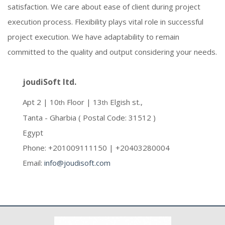
satisfaction. We care about ease of client during project
execution process. Flexibility plays vital role in successful
project execution. We have adaptability to remain
committed to the quality and output considering your needs.
joudiSoft ltd.
Apt 2 | 10
Floor | 13
Elgish st.,
th
th
Tanta - Gharbia ( Postal Code: 31512 )
Egypt
Phone: +201009111150 | +20403280004
Email:
info@joudisoft.com