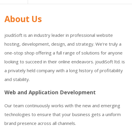
About Us
joudiSoft is an industry leader in professional website
hosting, development, design, and strategy. We're truly a
one-stop shop offering a full range of solutions for anyone
looking to succeed in their online endeavors. joudiSoft ltd. is
a privately held company with a long history of profitability
and stability.
Web and Application Development
Our team continuously works with the new and emerging
technologies to ensure that your business gets a uniform
brand presence across all channels.