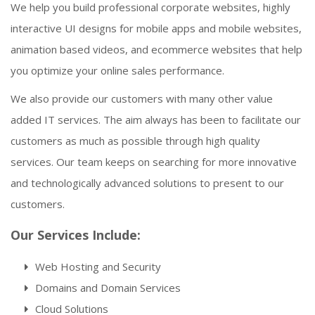
We help you build professional corporate websites, highly
interactive UI designs for mobile apps and mobile websites,
animation based videos, and ecommerce websites that help
you optimize your online sales performance.
We also provide our customers with many other value
added IT services. The aim always has been to facilitate our
customers as much as possible through high quality
services. Our team keeps on searching for more innovative
and technologically advanced solutions to present to our
customers.
Our Services Include:
Web Hosting and Security
Domains and Domain Services
Cloud Solutions