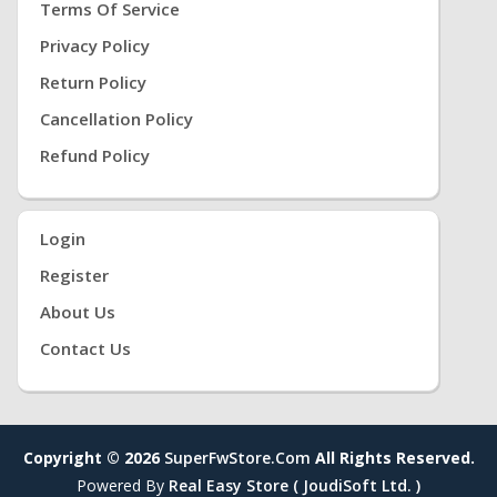
Terms Of Service
Privacy Policy
Return Policy
Cancellation Policy
Refund Policy
Login
Register
About Us
Contact Us
Copyright © 2026
SuperFwStore.com
All Rights Reserved.
Powered By
Real Easy Store ( JoudiSoft Ltd. )