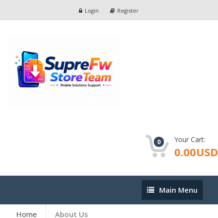
Login
Register
Your Cart:
0
0.00USD
Main
Main Menu
Menu
Home
About Us