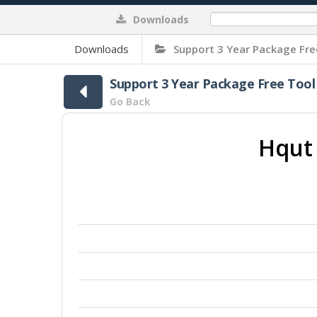
Downloads
0%
Downloads
Support 3 Year Package Fre
Support 3 Year Package Free Tool
Go Back
Hqut