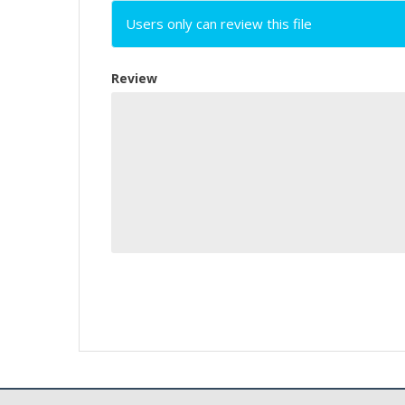
Users only can review this file
Review