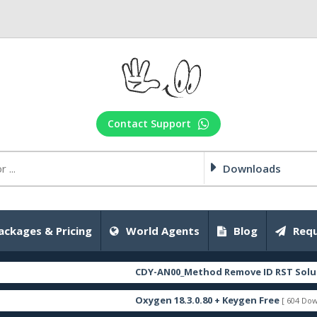
Contact Support
Downloads
ackages & Pricing
World Agents
Blog
Requ
CDY-AN00_Method Remove ID RST Solution_Fi
Oxygen 18.3.0.80 + Keygen Free
[ 604 Downloads ]