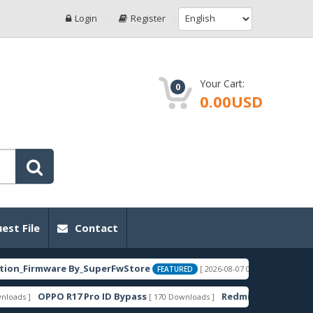
Login
Register
Your Cart:
0
0.00USD
est File
Contact
rmware By_SuperFwStore
EBG-AN00_Met
[ 2026-08-07 02:25:55 ]
FEATURED
OPPO R17 Pro ID Bypass
Redmi 14C-C75-A3 Pro Lake
[ 170 Downloads ]