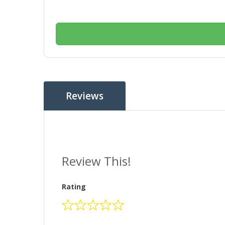
Reviews
Review This!
Rating