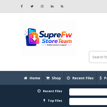
Home
Shop
Recent Files
P
Recent Files
Top Files