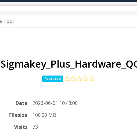
e Tool
 Sigmakey_Plus_Hardware_QC
Featured
Date
2026-06-01 10:43:00
Filesize
100.00 MB
Visits
73