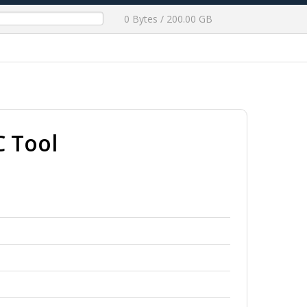
0 Bytes / 200.00 GB
 Tool