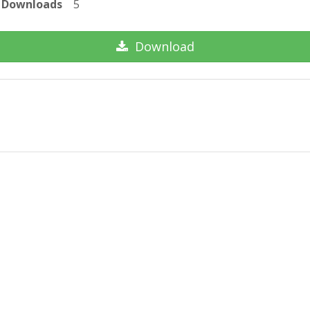
Downloads
5
Download