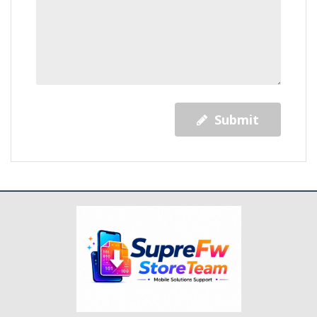
Submit