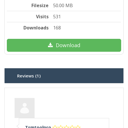
Filesize
50.00 MB
Visits
531
Downloads
168
Download
Reviews (1)
Tsmtoolpro