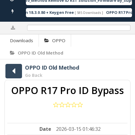
JER-AN10_Method Remove ID RST Solution_Firmware By_Super
Oxygen 18.3.0.80 + Keygen Free
OPPO R17 Pro I
[ 585 Downloads ]
0%
Downloads
OPPO
OPPO ID Old Method
OPPO ID Old Method
Go Back
OPPO R17 Pro ID Bypass
Date
2026-03-15 01:46:32