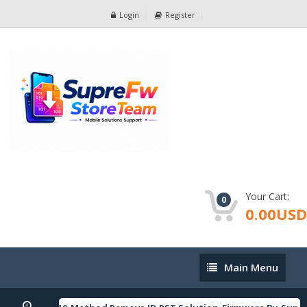
Login
Register
Your Cart:
0
0.00USD
Main
Main Menu
Menu