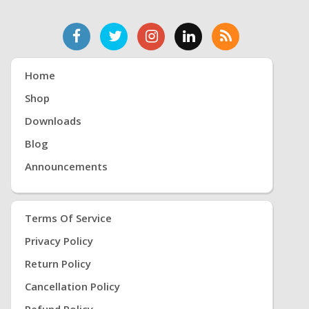
Home
Shop
Downloads
Blog
Announcements
Terms Of Service
Privacy Policy
Return Policy
Cancellation Policy
Refund Policy