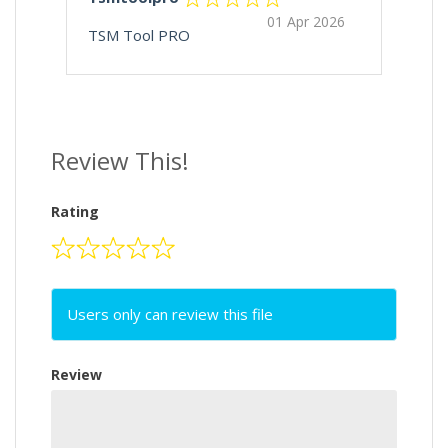
01 Apr 2026
TSM Tool PRO
Review This!
Rating
Users only can review this file
Review