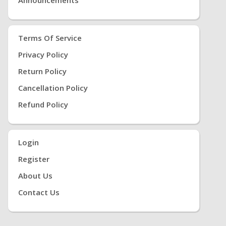
Terms Of Service
Privacy Policy
Return Policy
Cancellation Policy
Refund Policy
Login
Register
About Us
Contact Us