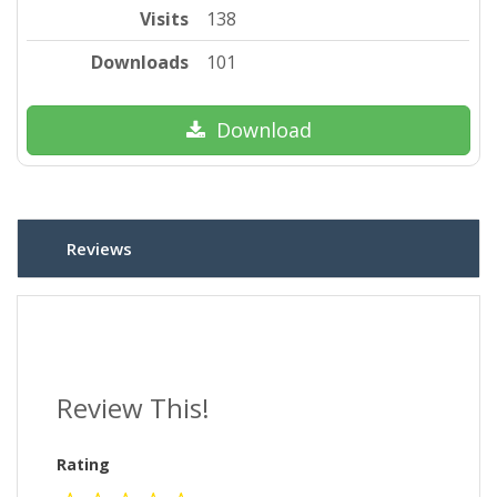
Visits
138
Downloads
101
Download
Reviews
Review This!
Rating