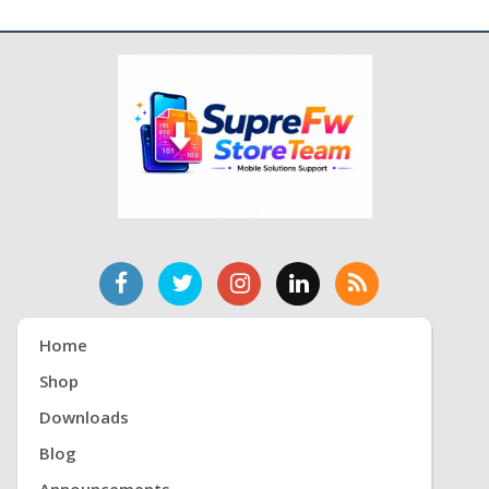
Home
Shop
Downloads
Blog
Announcements