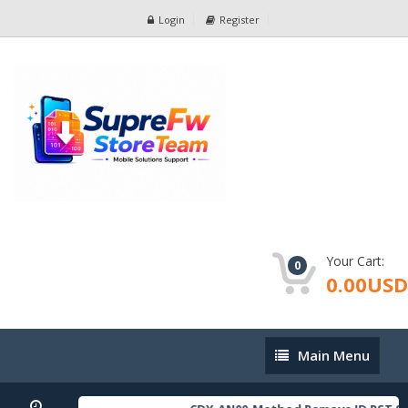
Login
Register
Your Cart:
0
0.00USD
Main
Main Menu
Menu