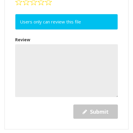
Users only can review this file
Review
Submit