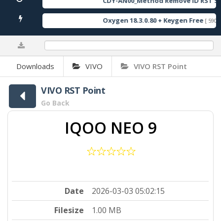
CDY-AN00_Method Remove ID RST So
Oxygen 18.3.0.80 + Keygen Free
[ 590 D
0%
Downloads
VIVO
VIVO RST Point
VIVO RST Point
Go Back
IQOO NEO 9
Date
2026-03-03 05:02:15
Filesize
1.00 MB