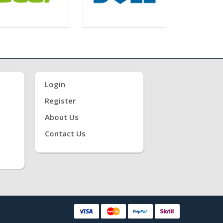
Login
Register
About Us
Contact Us