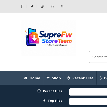
Home
Shop
Recent Files
P
Recent Files
Top Files