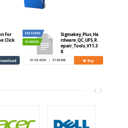
FEATURED
en For
Sigmakey_Plus_Ha
e Click
rdware_QC_UFS_R
50.00USD
epair_Tools_V11.3
8
1 Year
01-03-2026
|
37.00 MB
Download
Buy