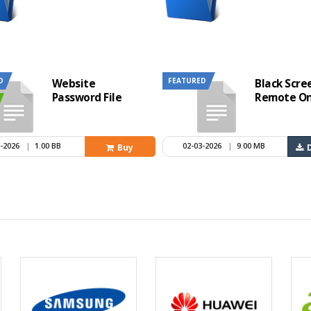
D
FEATURED
Website
Black Scre
Password File
Remote On
6-2026
|
1.00 BB
02-03-2026
|
9.00 MB
Buy