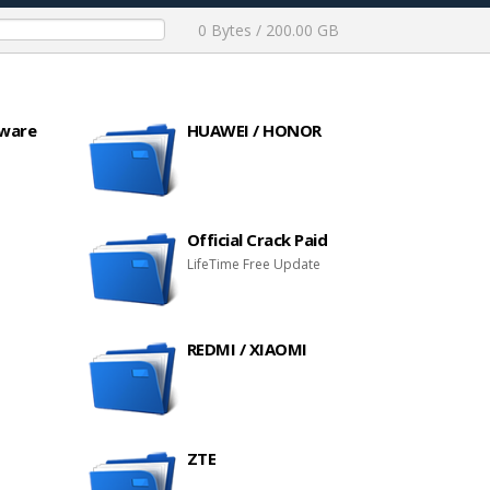
0 Bytes / 200.00 GB
mware
HUAWEI / HONOR
Official Crack Paid
LifeTime Free Update
REDMI / XIAOMI
ZTE