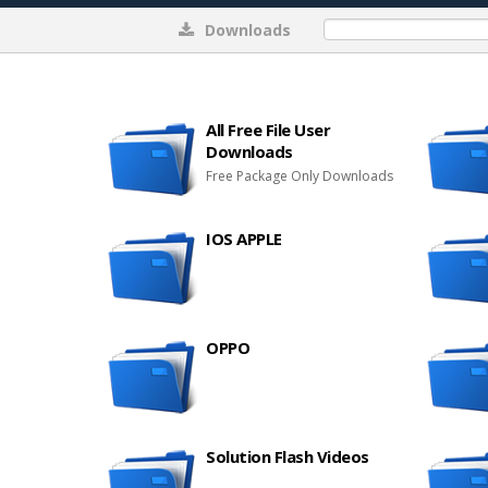
Downloads
0%
All Free File User
Downloads
Free Package Only Downloads
IOS APPLE
OPPO
Solution Flash Videos