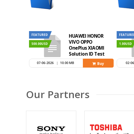
FEATURED
FEATURE
HUAWEI HONOR
VIVO OPPO
500.00USD
1.00USD
OnePlus XIAOMI
Solution ID Test
Method
07-06-2026
|
10.00 MB
02-0
Buy
Our Partners