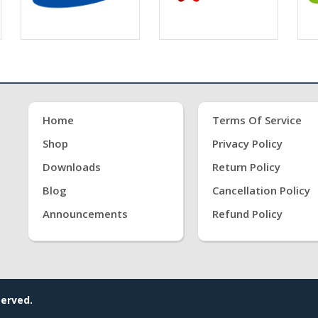
Home
Terms Of Service
Shop
Privacy Policy
Downloads
Return Policy
Blog
Cancellation Policy
Announcements
Refund Policy
served.