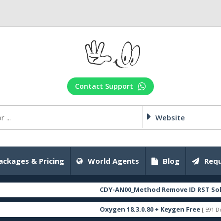
Contact Support
Website
ackages & Pricing
World Agents
Blog
Requ
CDY-AN00_Method Remove ID RST Solution_
Oxygen 18.3.0.80 + Keygen Free
[ 591 Downloads