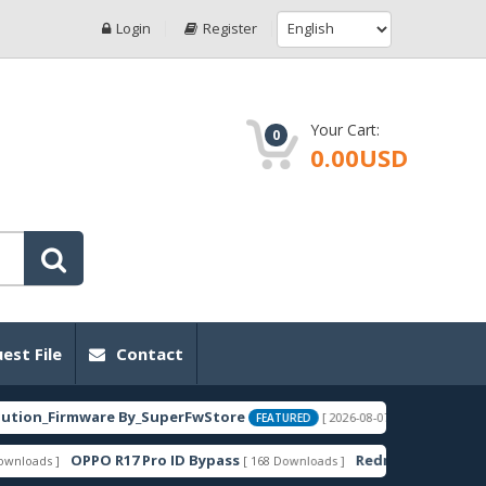
Login
Register
Your Cart:
0
0.00USD
est File
Contact
Firmware By_SuperFwStore
EBG-AN00_
[ 2026-08-07 02:25:55 ]
FEATURED
OPPO R17 Pro ID Bypass
Redmi 14C-C75-A3 Pro La
 ]
[ 168 Downloads ]