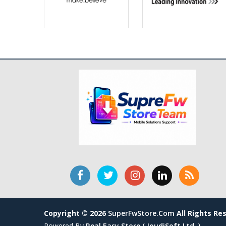
Copyright © 2026
SuperFwStore.com
All Rights Re
Powered By
Real Easy Store ( JoudiSoft Ltd. )