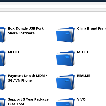
Box_Dongle USB Port
China Brand Fir
Share Software
MEITU
MEIZU
Payment Unlock MDM /
REALME
SG / VN Phone
Support 3 Year Package
VIVO
Free Tool